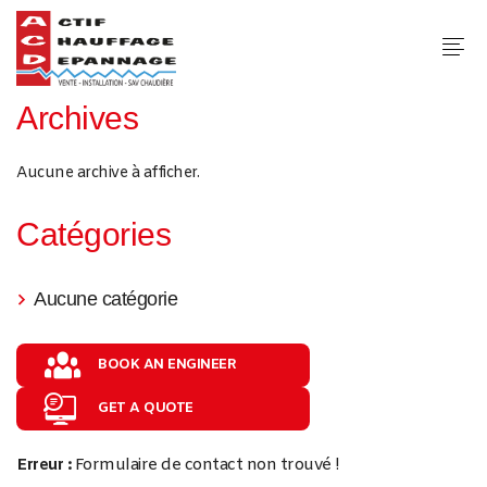
Archives
Aucune archive à afficher.
Catégories
Aucune catégorie
BOOK AN ENGINEER
GET A QUOTE
Erreur :
Formulaire de contact non trouvé !