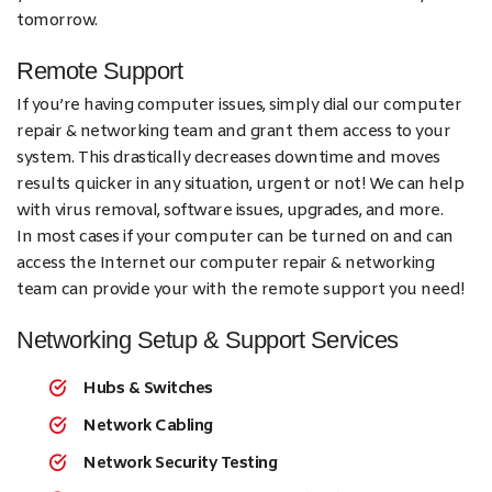
tomorrow.
Remote Support
If you’re having computer issues, simply dial our computer
repair & networking team and grant them access to your
system. This drastically decreases downtime and moves
results quicker in any situation, urgent or not! We can help
with virus removal, software issues, upgrades, and more.
In most cases if your computer can be turned on and can
access the Internet our computer repair & networking
team can provide your with the remote support you need!
Networking Setup & Support Services
Hubs & Switches
Network Cabling
Network Security Testing