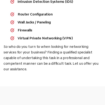
Intrusion Detection Systems (IDS)
Router Configuration
Wall Jacks / Paneling
Firewalls
Virtual Private Networking (VPN)
So who do you turn to when looking for networking
services for your business? Finding a qualified specialist
capable of undertaking this task in a professional and
competent manner can be a difficult task. Let us offer you
our assistance.