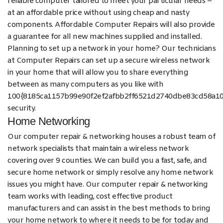
reliable computer tailored to meet your particular needs –
at an affordable price without using cheap and nasty
components. Affordable Computer Repairs will also provide
a guarantee for all new machines supplied and installed.
Planning to set up a network in your home? Our technicians
at Computer Repairs can set up a secure wireless network
in your home that will allow you to share everything
between as many computers as you like with
100{8185ca1157b99e90f2ef2afbb2ff6521d2740dbe83cd58a1
security.
Home Networking
Our computer repair & networking houses a robust team of
network specialists that maintain a wireless network
covering over 9 counties. We can build you a fast, safe, and
secure home network or simply resolve any home network
issues you might have. Our computer repair & networking
team works with leading, cost effective product
manufacturers and can assist in the best methods to bring
your home network to where it needs to be for today and