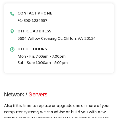
CONTACT PHONE
+1-800-1234567
OFFICE ADDRESS
5604 Willow Crossing Ct, Clifton, VA, 20124
OFFICE HOURS
Mon - Fri: 7:00am - 7:00pm
Sat - Sun: 10:00am - 5:00pm
Network /
Servers
Also, if it is time to replace or upgrade one or more of your
computer systems, we can advise or build you with new