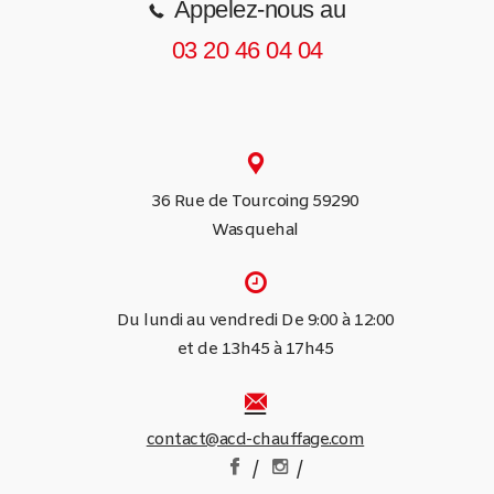
Appelez-nous au
03 20 46 04 04
36 Rue de Tourcoing 59290
Wasquehal
Du lundi au vendredi De 9:00 à 12:00
et de 13h45 à 17h45
contact@acd-chauffage.com
/
/