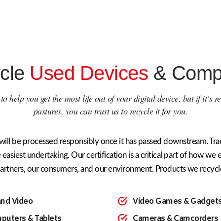
cle
Used Devices
& Comp
o help you get the most life out of your digital device, but if it’s 
pastures, you can trust us to recycle it for you.
will be processed responsibly once it has passed downstream. Trac
 easiest undertaking. Our certification is a critical part of how we 
artners, our consumers, and our environment. Products we recycl
and Video
Video Games & Gadget
puters & Tablets
Cameras & Camcorders