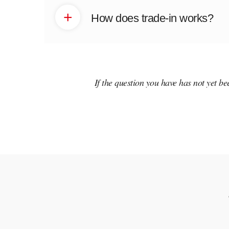
+
How does trade-in works?
If the question you have has not yet b