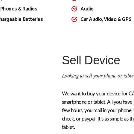
 Phones & Radios
Audio
hargeable Batteries
Car Audio, Video & GPS
Sell Device
Looking to sell your phone or table
We want to buy your device for CA
smartphone or tablet. All you have t
few hours, you mail in your phone,
check, or paypal. It’s as simple as t
tablet.