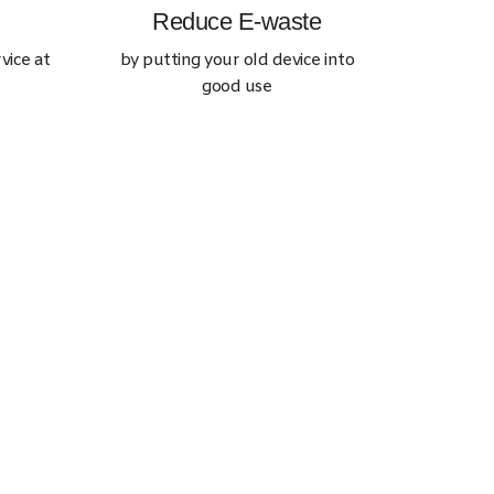
Reduce E-waste
vice at
by putting your old device into
good use