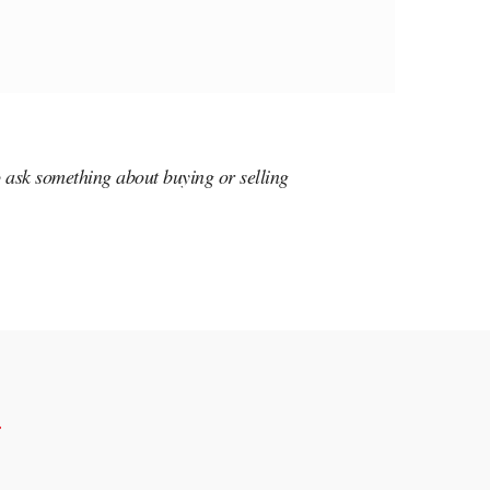
o ask something about buying or selling
4