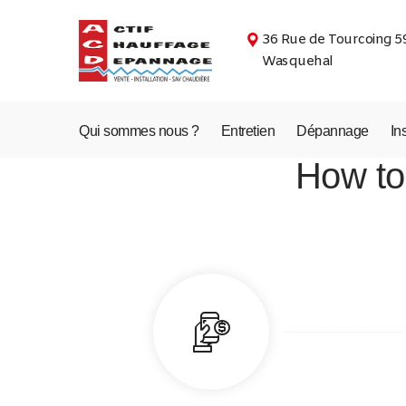
36 Rue de Tourcoing 5
Wasquehal
Qui sommes nous ?
Entretien
Dépannage
In
How to