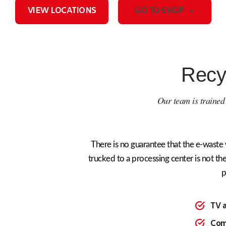
VIEW LOCATIONS
GO TO SHOP
Recy
Our team is trained t
There is no guarantee that the e-waste 
trucked to a processing center is not the
p
TV 
Com