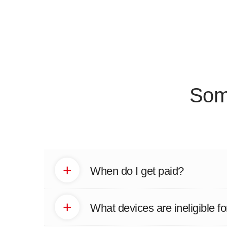
Som
+
When do I get paid?
+
What devices are ineligible fo