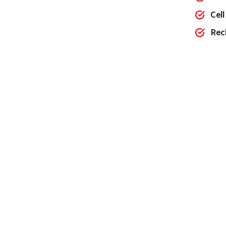
Cell
Rec