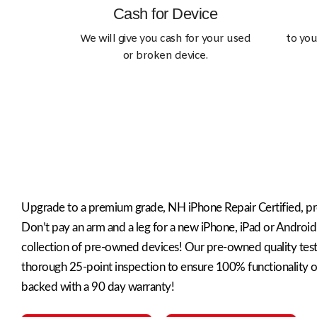
Cash for Device
We will give you cash for your used
to you
or broken device.
Sell Device
Looking to sell your phone or tablet?
Upgrade to a premium grade, NH iPhone Repair Certified, p
Don’t pay an arm and a leg for a new iPhone, iPad or Android
collection of pre-owned devices! Our pre-owned quality tes
thorough 25-point inspection to ensure 100% functionality of
backed with a 90 day warranty!