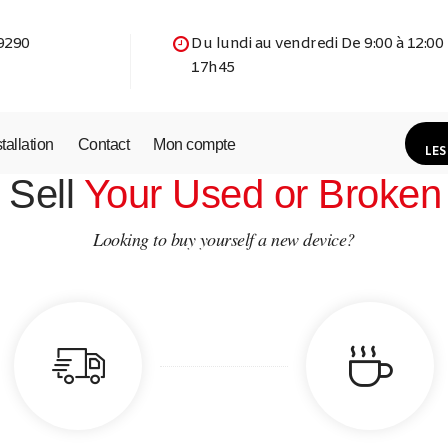
9290
Du lundi au vendredi De 9:00 à 12:00
17h45
stallation
Contact
Mon compte
LES
 Sell
Your Used or Broken
Looking to buy yourself a new device?