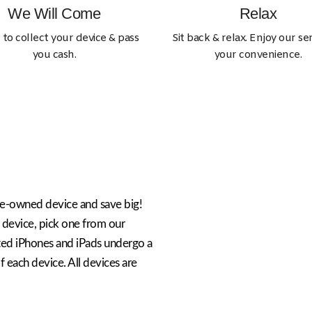
We Will Come
Relax
 to collect your device & pass
Sit back & relax. Enjoy our ser
you cash.
your convenience.
re-owned device and save big!
 device, pick one from our
ted iPhones and iPads undergo a
 each device. All devices are