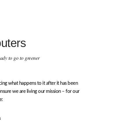
uters
ready to go to greener
ing what happens to it after it has been
ensure we are living our mission – for our
e:
s