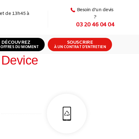
Besoin d'un devis
 et de 13h45 à
?
03 20 46 04 04
DÉCOUVREZ
SOUSCRIRE
 OFFRES DU MOMENT
À UN CONTRAT D'ENTRETIEN
 Device