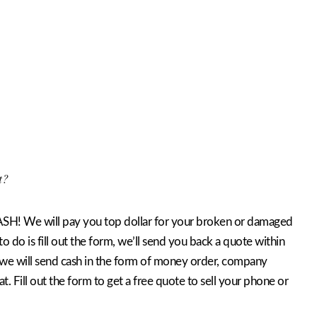
t?
SH! We will pay you top dollar for your broken or damaged
o do is fill out the form, we’ll send you back a quote within
 we will send cash in the form of money order, company
hat. Fill out the form to get a free quote to sell your phone or