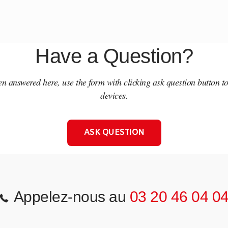
Have a Question?
een answered here, use the form with clicking ask question button t
devices.
ASK QUESTION
Appelez-nous au
03 20 46 04 0