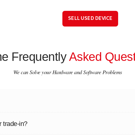
SELL USED DEVICE
e Frequently
Asked Quest
We can Solve your Hardware and Software Problems
r trade-in?